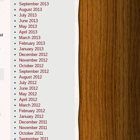
September 2013
August 2013
July 2013
June 2013
May 2013
April 2013
at
March 2013
February 2013
s
January 2013
December 2012
November 2012
October 2012
September 2012
August 2012
July 2012
June 2012
May 2012
April 2012
March 2012
February 2012
.
January 2012
December 2011
November 2011
October 2011
September 2011