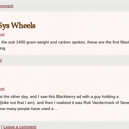
comment
Sys Wheels
azed
he sub 1400 gram weight and carbon spokes, these are the first Mav
ing.
t
azed
 the other day, and I saw this Blackberry ad with a guy holding a
st (bike nut that I am), and then I realized it was Rob Vandermark of Sev
r how many people have used a …
|
Leave a comment