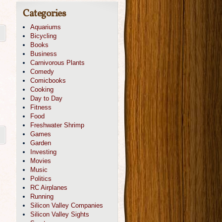
Categories
Aquariums
Bicycling
Books
Business
Carnivorous Plants
Comedy
Comicbooks
Cooking
Day to Day
Fitness
Food
Freshwater Shrimp
Games
Garden
Investing
Movies
Music
Politics
RC Airplanes
Running
Silicon Valley Companies
Silicon Valley Sights