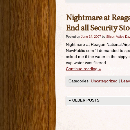
Nightmare at Reagan
End all Security St
Posted on
June 14, 2007
by
Silicon Valley D
Nightmare at Reagan National Airpor
NowPublic.com “I demanded to spea
asked me if the water in the sippy c
cup water was filtered …
Continue reading
»
Categories:
Uncategorized
|
Leav
«
OLDER POSTS