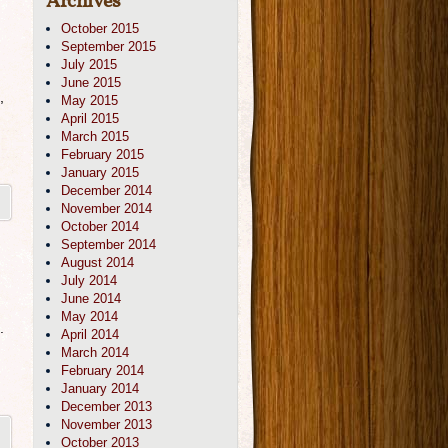
Archives
October 2015
September 2015
July 2015
June 2015
,
May 2015
April 2015
March 2015
February 2015
January 2015
December 2014
November 2014
October 2014
September 2014
August 2014
July 2014
June 2014
May 2014
.
April 2014
March 2014
February 2014
January 2014
December 2013
November 2013
October 2013