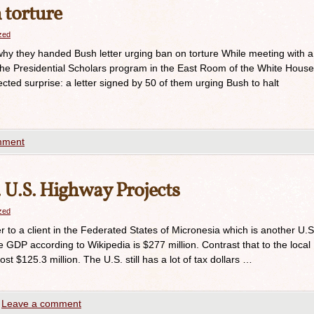
 torture
azed
hy they handed Bush letter urging ban on torture While meeting with a
the Presidential Scholars program in the East Room of the White House
ted surprise: a letter signed by 50 of them urging Bush to halt
mment
 U.S. Highway Projects
azed
 to a client in the Federated States of Micronesia which is another U.S
he GDP according to Wikipedia is $277 million. Contrast that to the local
t $125.3 million. The U.S. still has a lot of tax dollars …
Leave a comment