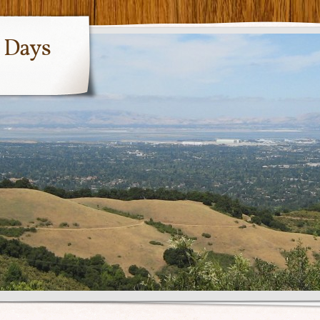
y Days