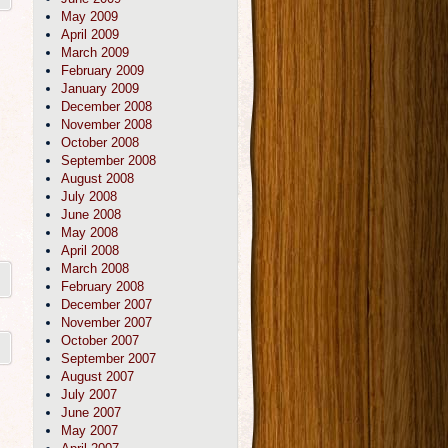
May 2009
April 2009
March 2009
February 2009
January 2009
December 2008
November 2008
October 2008
September 2008
August 2008
July 2008
June 2008
May 2008
April 2008
March 2008
February 2008
December 2007
November 2007
October 2007
September 2007
August 2007
July 2007
June 2007
May 2007