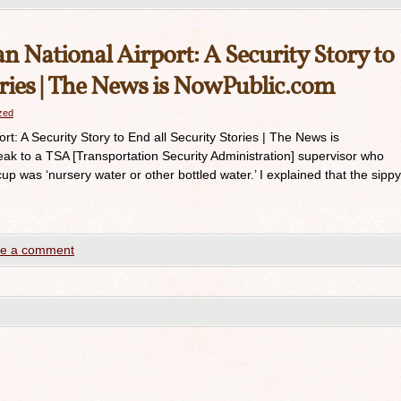
 National Airport: A Security Story to
ories | The News is NowPublic.com
azed
t: A Security Story to End all Security Stories | The News is
k to a TSA [Transportation Security Administration] supervisor who
up was ‘nursery water or other bottled water.’ I explained that the sippy
e a comment