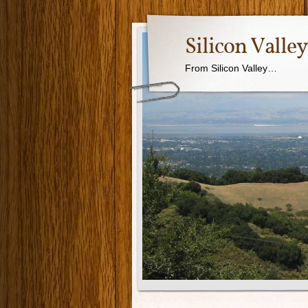
Silicon Valle
From Silicon Valley…