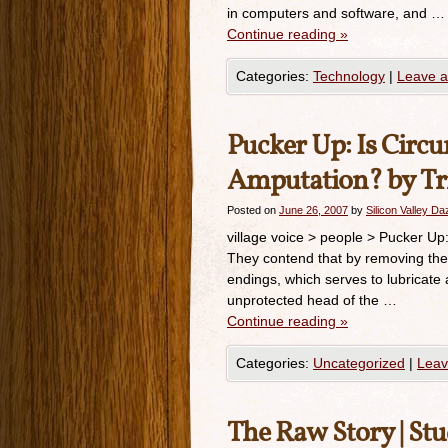
in computers and software, and …
Continue reading
»
Categories:
Technology
|
Leave 
Pucker Up: Is Circ
Amputation? by Tr
Posted on
June 26, 2007
by
Silicon Valley D
village voice > people > Pucker U
They contend that by removing the 
endings, which serves to lubricate 
unprotected head of the …
Continue reading
»
Categories:
Uncategorized
|
Leav
The Raw Story | St