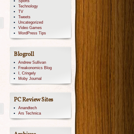
Sports
Technology
TV
Tweets
Uncategorized
Video Games
WordPress Tips
Blogroll
Andrew Sullivan
Freakonomics Blog
I, Cringely
Moby Journal
PC Review Sites
Anandtech
Ars Technica