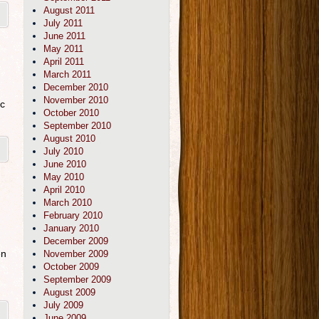
August 2011
July 2011
June 2011
May 2011
April 2011
March 2011
December 2010
November 2010
ic
October 2010
September 2010
August 2010
July 2010
June 2010
May 2010
April 2010
March 2010
February 2010
January 2010
December 2009
en
November 2009
October 2009
September 2009
August 2009
July 2009
June 2009