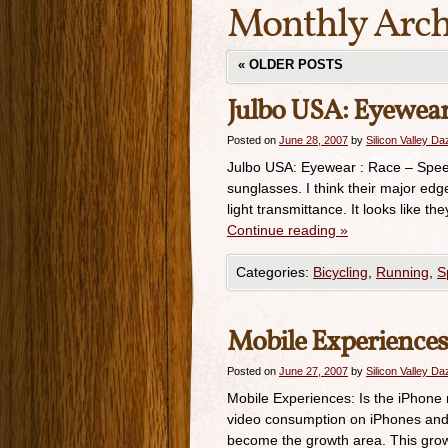
Monthly Arch
«
OLDER POSTS
Julbo USA: Eyewear 
Posted on
June 28, 2007
by
Silicon Valley D
Julbo USA: Eyewear : Race – Speed
sunglasses. I think their major edg
light transmittance. It looks like 
Continue reading
»
Categories:
Bicycling
,
Running
,
S
Mobile Experiences:
Posted on
June 27, 2007
by
Silicon Valley D
Mobile Experiences: Is the iPhone 
video consumption on iPhones and 
become the growth area. This grow