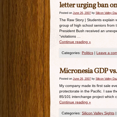
letter urging ban on
Posted on
June 26, 2007
by
Silicon Valley D
The Raw Story | Students explain w
group of high school seniors from 
President Bush received an unexpec
“violations …
Continue reading
»
Categories:
Politics
|
Leave a co
Micronesia GDP vs.
Posted on
June 26, 2007
by
Silicon Valley D
My company made its first sale ever
protectorate in the Pacific. I saw t
85/101 interchange project which cos
Continue reading
»
Categories:
Silicon Valley Sights
|