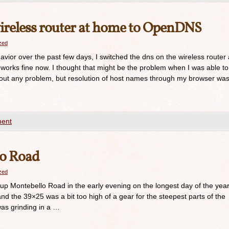
reless router at home to OpenDNS
azed
vior over the past few days, I switched the dns on the wireless router 
rks fine now. I thought that might be the problem when I was able to
hout any problem, but resolution of host names through my browser wa
ent
lo Road
azed
 up Montebello Road in the early evening on the longest day of the year
d the 39×25 was a bit too high of a gear for the steepest parts of the
was grinding in a …