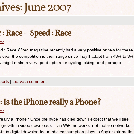
ives:
June 2007
: Race – Speed : Race
azed
 : Race Wired magazine recently had a very positive review for these
e over the competition is their range since they’ll adapt from 43% to 3%
they might make a very good option for cycling, skiing, and perhaps …
ports
|
Leave a comment
 Is the iPhone really a Phone?
azed
really a Phone? Once the hype has died down I expect that we’ll see
growth in video downloads – via WiFi networks, not mobile networks
th in digital downloaded media consumption plays to Apple’s strengths