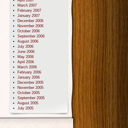
April 2007
March 2007
February 2007
January 2007
December 2006
November 2006
October 2006
September 2006
August 2006
July 2006
June 2006
May 2006
April 2006
March 2006
February 2006
January 2006
December 2005
November 2005
October 2005
September 2005
August 2005
July 2005