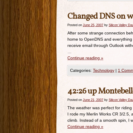
Changed DNS on wi
Posted on
June 25, 2007
by
Silicon Valley D
After some strange connection beha
home to OpenDNS and everything wo
receive email through Outlook wit
…
Continue reading
»
Categories:
Technology
|
1 Comm
42:26 up Montebel
Posted on
June 21, 2007
by
Silicon Valley D
The weather was perfect for riding
I rode my Merlin Works CR 3/2.5, an
climb. Instead of a smooth spin, I 
Continue reading
»