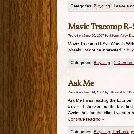
Categories:
Bicycling
|
Leave a 
Mavic Tracomp R-
Posted on
June 20, 2007
by
Silicon Valley D
Mavic Tracomp R-Sys Wheels With t
wheels I might be interested in buy
Categories:
Bicycling
|
1 Commen
Ask Me
Posted on
June 14, 2007
by
Silicon Valley D
Ask Me I was reading the Economist
bicycle. I checked out the bike fir
Cycles holding the bike. I wonde
Continue reading
»
Categories:
Bicycling
,
Technology