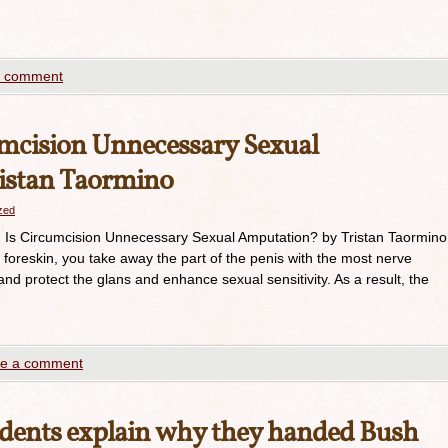
a comment
umcision Unnecessary Sexual
istan Taormino
azed
p: Is Circumcision Unnecessary Sexual Amputation? by Tristan Taormino
foreskin, you take away the part of the penis with the most nerve
and protect the glans and enhance sexual sensitivity. As a result, the
e a comment
udents explain why they handed Bush