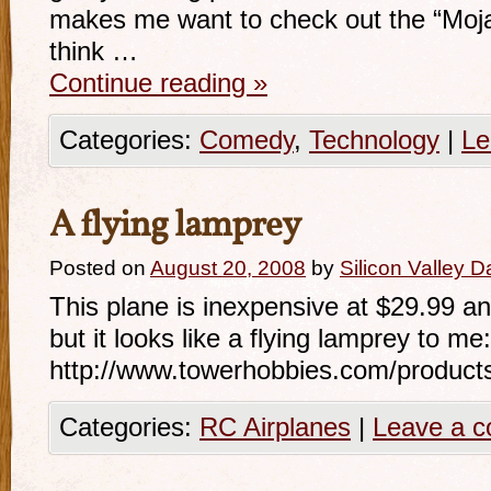
makes me want to check out the “Moja
think …
Continue reading
»
Categories:
Comedy
,
Technology
|
Le
A flying lamprey
Posted on
August 20, 2008
by
Silicon Valley 
This plane is inexpensive at $29.99 and 
but it looks like a flying lamprey to me:
http://www.towerhobbies.com/product
Categories:
RC Airplanes
|
Leave a 