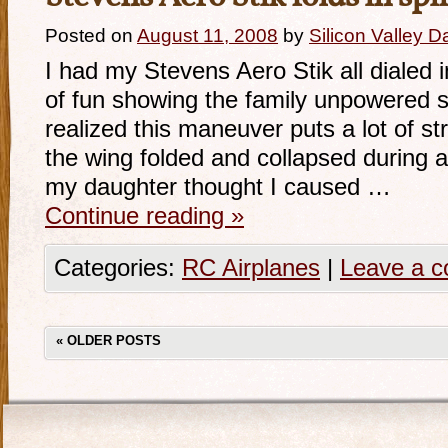
Posted on
August 11, 2008
by
Silicon Valley 
I had my Stevens Aero Stik all dialed i
of fun showing the family unpowered sp
realized this maneuver puts a lot of s
the wing folded and collapsed during a s
my daughter thought I caused …
Continue reading
»
Categories:
RC Airplanes
|
Leave a 
«
OLDER POSTS