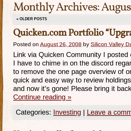
Monthly Archives:
Augus
«
OLDER POSTS
Quicken.com Portfolio “Upgr
Posted on
August 26, 2008
by
Silicon Valley 
Link via Quicken Community I posted o
I have to chime in on the discord rega
to remove the one page overview of on
quick and easy way to review holdings
and now it’s gone! Please bring it bac
Continue reading
»
Categories:
Investing
|
Leave a com