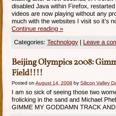
disabled Java within Firefox, restarte
videos are now playing without any pr
much with the websites I visit so it’s
Continue reading
»
Categories:
Technology
|
Leave a co
Beijing Olympics 2008: Gimm
Field!!!!
Posted on
August 14, 2008
by
Silicon Valley 
I am so sick of seeing those two wome
frolicking in the sand and Michael Ph
GIMME MY GODDAMN TRACK AND F