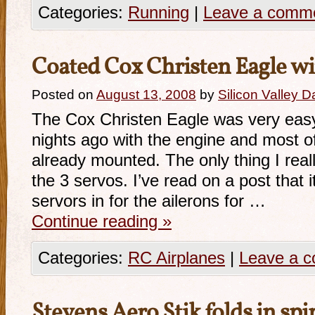
Categories:
Running
|
Leave a comm
Coated Cox Christen Eagle w
Posted on
August 13, 2008
by
Silicon Valley 
The Cox Christen Eagle was very easy
nights ago with the engine and most o
already mounted. The only thing I reall
the 3 servos. I’ve read on a post that 
servors in for the ailerons for …
Continue reading
»
Categories:
RC Airplanes
|
Leave a 
Stevens Aero Stik folds in spi