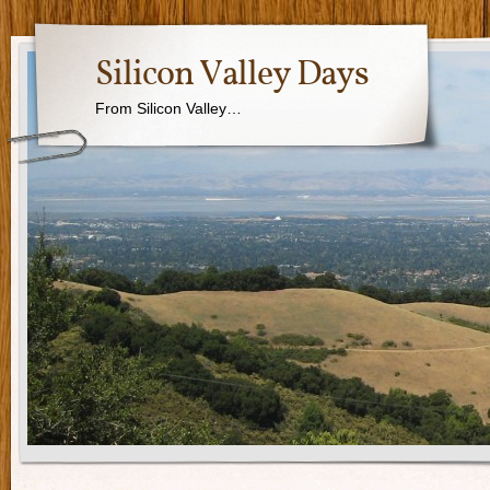
Silicon Valley Days
From Silicon Valley…