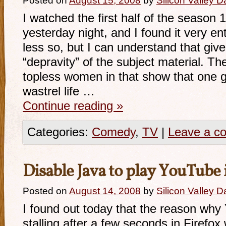
Posted on
August 15, 2008
by
Silicon Valley 
I watched the first half of the season 1
yesterday night, and I found it very ent
less so, but I can understand that giv
“depravity” of the subject material. T
topless women in that show that one 
wastrel life …
Continue reading
»
Categories:
Comedy
,
TV
|
Leave a c
Disable Java to play YouTube 
Posted on
August 14, 2008
by
Silicon Valley 
I found out today that the reason wh
stalling after a few seconds in Firefo