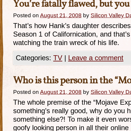
You’re fatally flawed, but you
Posted on
August 21, 2008
by
Silicon Valley 
That’s how Hank’s daughter describes h
Season 1 of Californication, and that’s
watching the train wreck of his life.
Categories:
TV
|
Leave a comment
Who is this person in the “M
Posted on
August 21, 2008
by
Silicon Valley 
The whole premise of the “Mojave Expe
something’s really good, why do you ha
something else?! To make it even wor
goofy looking person in all their online