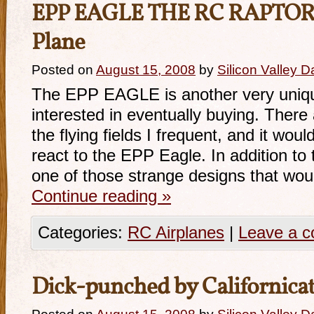
EPP EAGLE THE RC RAPTOR 
Plane
Posted on
August 15, 2008
by
Silicon Valley 
The EPP EAGLE is another very uniqu
interested in eventually buying. There 
the flying fields I frequent, and it wou
react to the EPP Eagle. In addition to th
one of those strange designs that wo
Continue reading
»
Categories:
RC Airplanes
|
Leave a 
Dick-punched by Californica