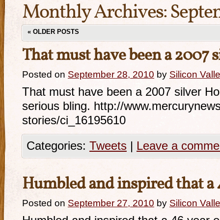
Monthly Archives:
Septe
«
OLDER POSTS
That must have been a 2007 s
Posted on
September 28, 2010
by
Silicon Val
That must have been a 2007 silver 
serious bling. http://www.mercurynew
stories/ci_16195610
Categories:
Tweets
|
Leave a comme
Humbled and inspired that a
Posted on
September 27, 2010
by
Silicon Val