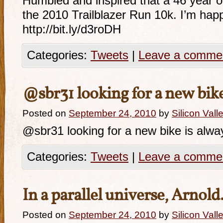
Humbled and inspired that a 46 year o
the 2010 Trailblazer Run 10k. I’m hap
http://bit.ly/d3roDH
Categories:
Tweets
|
Leave a comme
@sbr31 looking for a new bik
Posted on
September 24, 2010
by
Silicon Val
@sbr31 looking for a new bike is alway
Categories:
Tweets
|
Leave a comme
In a parallel universe, Arnol
Posted on
September 24, 2010
by
Silicon Val