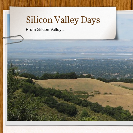
Silicon Valley Days
From Silicon Valley…