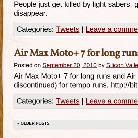
People just get killed by light sabers,
disappear.
Categories:
Tweets
|
Leave a comme
Air Max Moto+ 7 for long run
Posted on
September 20, 2010
by
Silicon Val
Air Max Moto+ 7 for long runs and Air
discontinued) for tempo runs. http://b
Categories:
Tweets
|
Leave a comme
«
OLDER POSTS