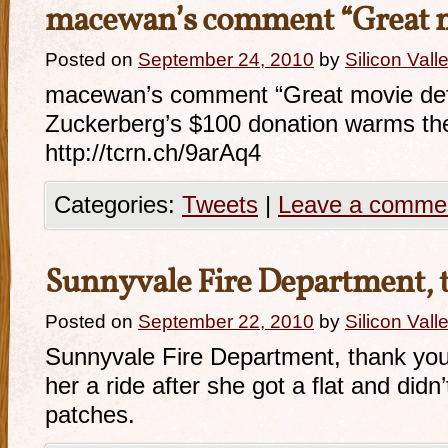
macewan’s comment “Great
Posted on
September 24, 2010
by
Silicon Val
macewan’s comment “Great movie defl
Zuckerberg’s $100 donation warms the
http://tcrn.ch/9arAq4
Categories:
Tweets
|
Leave a comme
Sunnyvale Fire Department,
Posted on
September 22, 2010
by
Silicon Val
Sunnyvale Fire Department, thank you 
her a ride after she got a flat and didn
patches.