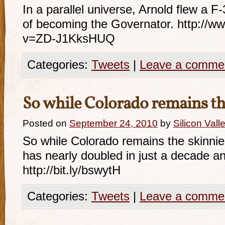
In a parallel universe, Arnold flew a F
of becoming the Governator. http://
v=ZD-J1KksHUQ
Categories:
Tweets
|
Leave a comme
So while Colorado remains t
Posted on
September 24, 2010
by
Silicon Val
So while Colorado remains the skinniest
has nearly doubled in just a decade an
http://bit.ly/bswytH
Categories:
Tweets
|
Leave a comme