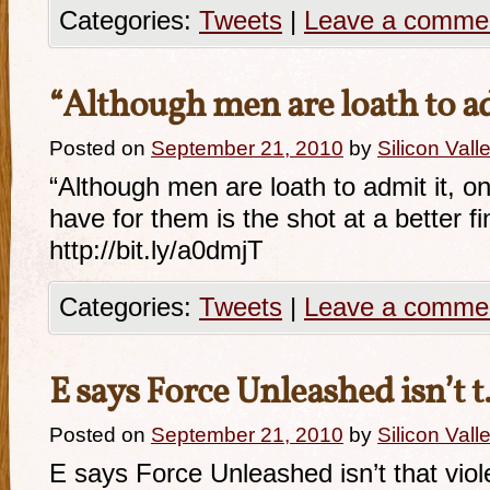
Categories:
Tweets
|
Leave a comme
“Although men are loath to
Posted on
September 21, 2010
by
Silicon Val
“Although men are loath to admit it, 
have for them is the shot at a better f
http://bit.ly/a0dmjT
Categories:
Tweets
|
Leave a comme
E says Force Unleashed isn’t 
Posted on
September 21, 2010
by
Silicon Val
E says Force Unleashed isn’t that viol