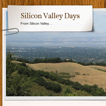
Silicon Valley Days
From Silicon Valley…