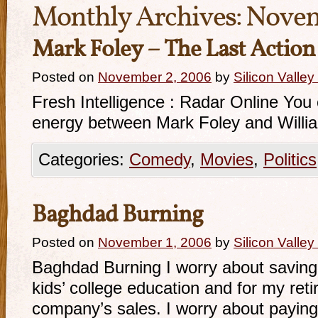
Monthly Archives:
Novem
Mark Foley – The Last Action
Posted on
November 2, 2006
by
Silicon Valle
Fresh Intelligence : Radar Online You
energy between Mark Foley and William
Categories:
Comedy
,
Movies
,
Politics
Baghdad Burning
Posted on
November 1, 2006
by
Silicon Valle
Baghdad Burning I worry about savin
kids’ college education and for my ret
company’s sales. I worry about paying