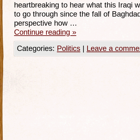
heartbreaking to hear what this Iraqi
to go through since the fall of Baghdad.
perspective how …
Continue reading
»
Categories:
Politics
|
Leave a comme