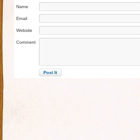
Name
Email
Website
Comment