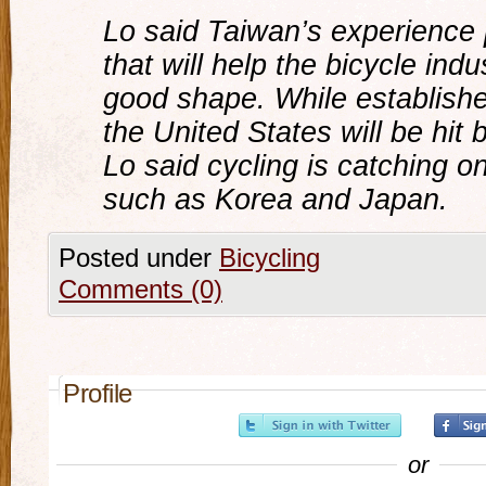
Lo said Taiwan’s experience 
that will help the bicycle indu
good shape. While establish
the United States will be hit 
Lo said cycling is catching o
such as Korea and Japan.
Posted under
Bicycling
Comments (0)
Profile
or