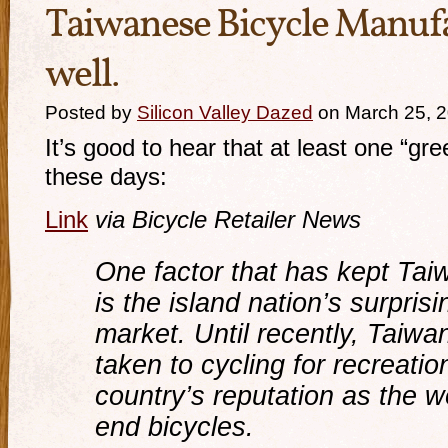
Taiwanese Bicycle Manufa
well.
Posted by
Silicon Valley Dazed
on March 25, 
It’s good to hear that at least one “gre
these days:
Link
via Bicycle Retailer News
One factor that has kept Ta
is the island nation’s surpris
market. Until recently, Taiwa
taken to cycling for recreatio
country’s reputation as the w
end bicycles.