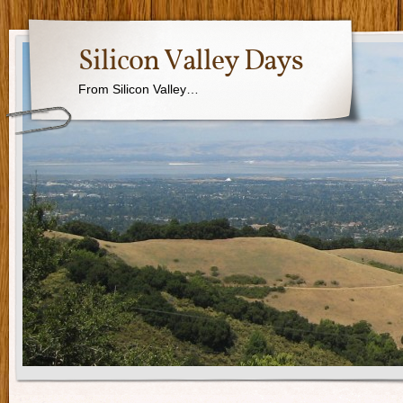
Silicon Valley Days
From Silicon Valley…