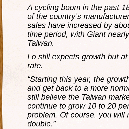
A cycling boom in the past 18
of the country’s manufacturer
sales have increased by abou
time period, with Giant nearly
Taiwan.
Lo still expects growth but 
rate.
“Starting this year, the growt
and get back to a more normal
still believe the Taiwan market
continue to grow 10 to 20 per
problem. Of course, you will 
double.”